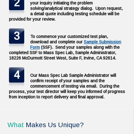
2
your inquiry initiating the problem
solving/analytical strategy dialog. Upon request,
a detail quote including testing schedule will be
provided for your review.
3
To commence your customized test plan,
download and complete our
Sample Submission
Form
(SSF). Send your samples along with the
completed SSF to Mass Spec Lab, Sample Administrator,
18226 McDurmott Street West, Suite F, Irvine, CA 92614.
4
Our Mass Spec Lab Sample Administrator will
confirm receipt of your samples and the
commencement of testing via email. During the
process, your test director will keep you informed of progress
from inception to report delivery and final approval.
What
Makes Us Unique?