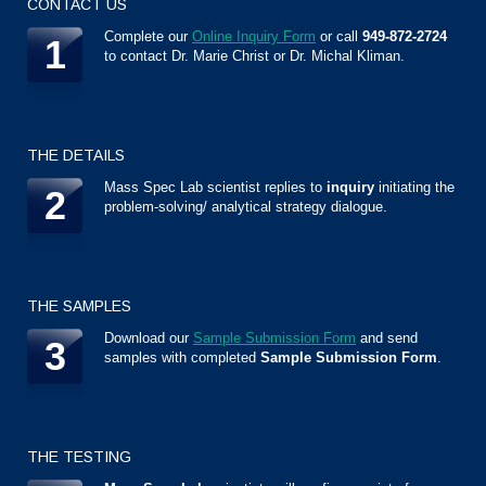
CONTACT US
Complete our
Online Inquiry Form
or call
949-872-2724
1
to contact Dr. Marie Christ or Dr. Michal Kliman.
THE DETAILS
Mass Spec Lab scientist replies to
inquiry
initiating the
2
problem-solving/ analytical strategy dialogue.
THE SAMPLES
Download our
Sample Submission Form
and send
3
samples with completed
Sample Submission Form
.
THE TESTING