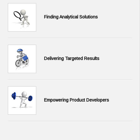
Finding Analytical Solutions
Delivering Targeted Results
Empowering Product Developers