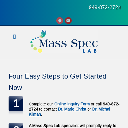
949-872-2724
Four Easy Steps to Get Started
Now
1
Complete our
Online Inquiry Form
or call
949-872-
2724
to contact
Dr. Marie Christ
or
Dr. Michal
Kliman
.
A Mass Spec Lab specialist will promptly reply to