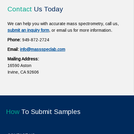
Contact
Us Today
We can help you with accurate mass spectrometry, call us,
submit an inquiry form
, or email us for more information.
Phone:
949-872-2724
Email:
info@massspeclab.com
Mailing Address:
16590 Aston
Irvine, CA 92606
How
To Submit Samples