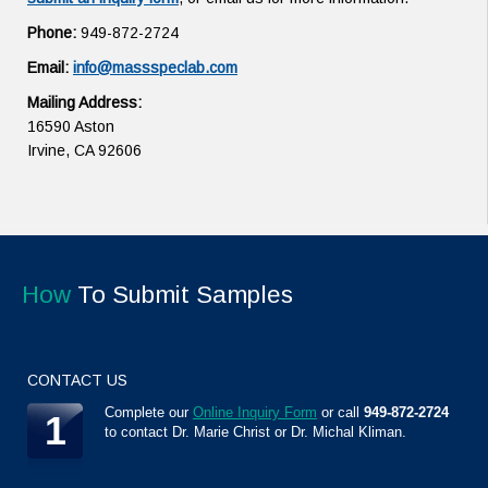
Phone:
949-872-2724
Email:
info@massspeclab.com
Mailing Address:
16590 Aston
Irvine, CA 92606
How
To Submit Samples
CONTACT US
Complete our
Online Inquiry Form
or call
949-872-2724
1
to contact Dr. Marie Christ or Dr. Michal Kliman.