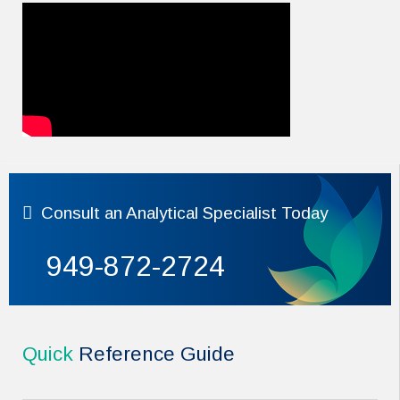
Consult
an Analytical Specialist Today
949-872-2724
Quick
Reference Guide