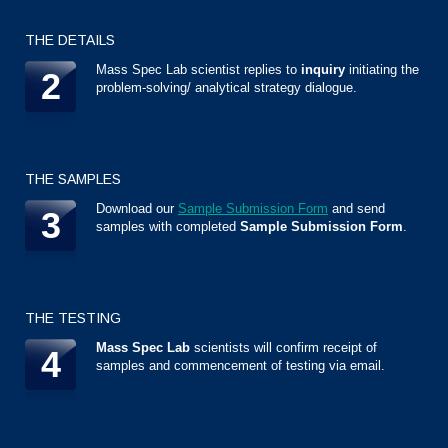
THE DETAILS
Mass Spec Lab scientist replies to
inquiry
initiating the
2
problem-solving/ analytical strategy dialogue.
THE SAMPLES
Download our
Sample Submission Form
and send
3
samples with completed
Sample Submission Form
.
THE TESTING
Mass Spec Lab
scientists will confirm receipt of
4
samples and commencement of testing via email.