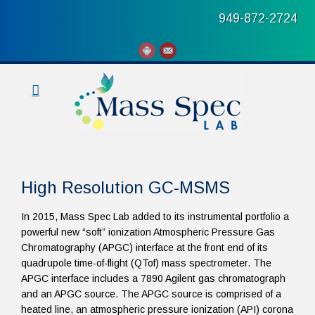
949-872-2724
High Resolution GC-MSMS
In 2015, Mass Spec Lab added to its instrumental portfolio a
powerful new “soft” ionization Atmospheric Pressure Gas
Chromatography (APGC) interface at the front end of its
quadrupole time-of-flight (QTof) mass spectrometer. The
APGC interface includes a 7890 Agilent gas chromatograph
and an APGC source. The APGC source is comprised of a
heated line, an atmospheric pressure ionization (API) corona