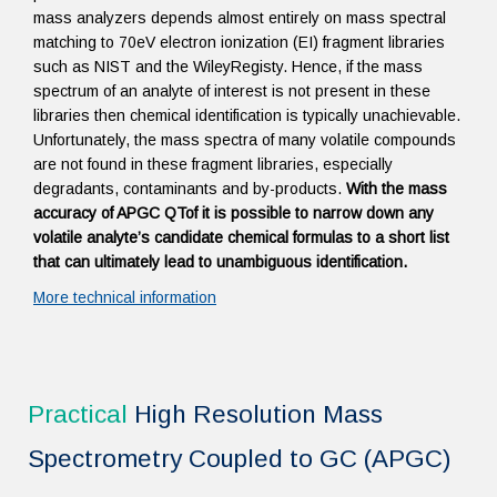
mass analyzers depends almost entirely on mass spectral
matching to 70eV electron ionization (EI) fragment libraries
such as NIST and the WileyRegisty. Hence, if the mass
spectrum of an analyte of interest is not present in these
libraries then chemical identification is typically unachievable.
Unfortunately, the mass spectra of many volatile compounds
are not found in these fragment libraries, especially
degradants, contaminants and by-products.
With the mass
accuracy of APGC QTof it is possible to narrow down any
volatile analyte’s candidate chemical formulas to a short list
that can ultimately lead to unambiguous identification.
More technical information
Practical
High Resolution Mass
Spectrometry Coupled to GC (APGC)