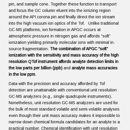
pin, and sample cone. Together these function to transport
and focus the GC column eluent into the ionizing region
around the API corona pin and finally direct the ion stream
into the high vacuum ion optics of the Tof. Unlike traditional
GC-MS platforms, ion formation in APGC occurs at
atmospheric pressure in nitrogen gas and affords “soft”
ionization yielding primarily molecular ions with minimal in-
source fragmentation.
The combination of APGC “soft”
ionization with the sensitivity and mass accuracy of the high
resolution QTof instrument affords analyte detection limits in
the low parts per billion (ppb)
and
analyte mass accuracies
in the low ppm
.
Data with the precision and accuracy afforded by Tof
detection are unattainable with conventional unit resolution
GC-MS analyzers (e.g., single quadrupole instruments).
Nonetheless, unit resolution GC-MS analyzers are used for
the bulk of most standard volatile and semi-volatile analyses
even though their unit mass accuracy makes it impossible to
narrow down chemical formula candidates for an analyte to a
practical number. Chemical identification with unit resolution