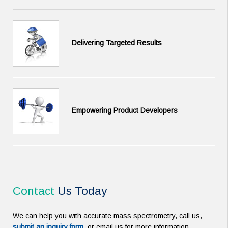
Delivering Targeted Results
Empowering Product Developers
Contact
Us Today
We can help you with accurate mass spectrometry, call us,
submit an inquiry form
, or email us for more information.