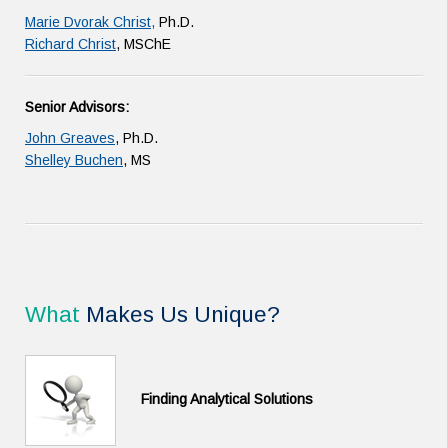
Marie Dvorak Christ,
Ph.D.
Richard Christ
, MSChE
Senior Advisors:
John Greaves
, Ph.D.
Shelley Buchen
, MS
What
Makes Us Unique?
Finding Analytical Solutions