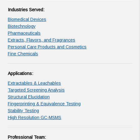
Industries Served:
Biomedical Devices
Biotechnology
Pharmaceuticals
Extracts, Flavors, and Fragrances
Personal Care Products and Cosmetics
Fine Chemicals
Applications:
Extractables & Leachables
Targeted Screening Analysis
Structural Elucidation
Fingerprinting & Equivalence Testing
Stability Testing
High Resolution GC-MSMS
Professional Team: