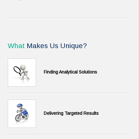
What
Makes Us Unique?
Finding Analytical Solutions
Delivering Targeted Results