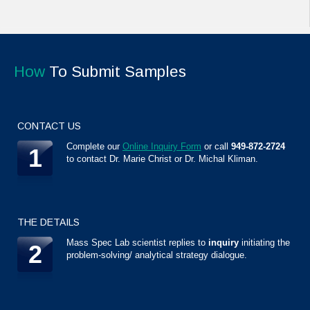
How
To Submit Samples
CONTACT US
Complete our
Online Inquiry Form
or call
949-872-2724
1
to contact Dr. Marie Christ or Dr. Michal Kliman.
THE DETAILS
Mass Spec Lab scientist replies to
inquiry
initiating the
2
problem-solving/ analytical strategy dialogue.