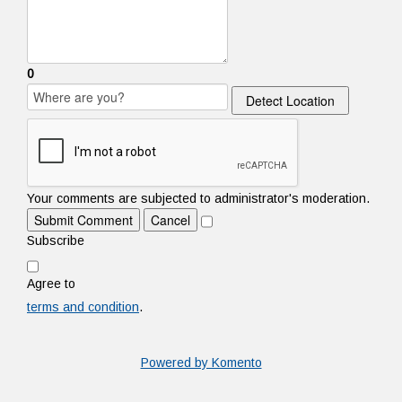
0
Detect Location
Your comments are subjected to administrator's moderation.
Submit Comment
Cancel
Subscribe
Agree to
terms and condition
.
Powered by Komento