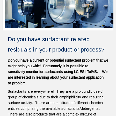
Do you have surfactant related
residuals in your product or process?
Do you have a current or potential surfactant problem that we
might help you with? Fortunately, it is possible to
sensitively monitor for surfactants using LC-ESI-TofMS. We
are interested in learning about your surfactant application
or problem.
Surfactants are everywhere! They are a profoundly useful
group of chemicals due to their amphiphilicity and resulting
surface activity. There are a multitude of different chemical
entities comprising the available surfactants/detergents.
There are also products that are a complex mixture of