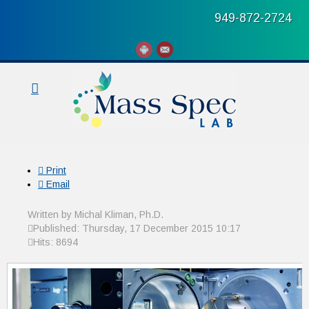
949-872-2724
Print
Email
Written by Michal Kliman, Ph.D.
Published: Thursday, 17 December 2015 10:17
Hits: 8694