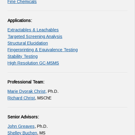
Fine Chemicals
Applications:
Extractables & Leachables
Targeted Screening Analysis
Structural Elucidation
Fingerprinting & Equivalence Testing
Stability Testing
High Resolution GC-MSMS
Professional Team:
Marie Dvorak Christ,
Ph.D.
Richard Christ
, MSChE
Senior Advisors:
John Greaves
, Ph.D.
Shelley Buchen
, MS