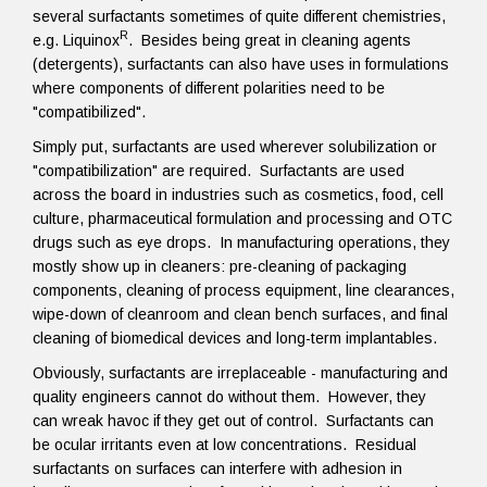
several surfactants sometimes of quite different chemistries,
R
e.g. Liquinox
. Besides being great in cleaning agents
(detergents), surfactants can also have uses in formulations
where components of different polarities need to be
"compatibilized".
Simply put, surfactants are used wherever solubilization or
"compatibilization" are required. Surfactants are used
across the board in industries such as cosmetics, food, cell
culture, pharmaceutical formulation and processing and OTC
drugs such as eye drops. In manufacturing operations, they
mostly show up in cleaners: pre-cleaning of packaging
components, cleaning of process equipment, line clearances,
wipe-down of cleanroom and clean bench surfaces, and final
cleaning of biomedical devices and long-term implantables.
Obviously, surfactants are irreplaceable - manufacturing and
quality engineers cannot do without them. However, they
can wreak havoc if they get out of control. Surfactants can
be ocular irritants even at low concentrations. Residual
surfactants on surfaces can interfere with adhesion in