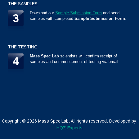
THE SAMPLES
Download our
Sample Submission Form
and send
3
samples with completed
Sample Submission Form
.
THE TESTING
Mass Spec Lab
scientists will confirm receipt of
4
samples and commencement of testing via email.
Copyright ©
2026 Mass Spec Lab, All rights reserved. Developed by:
HQZ Experts