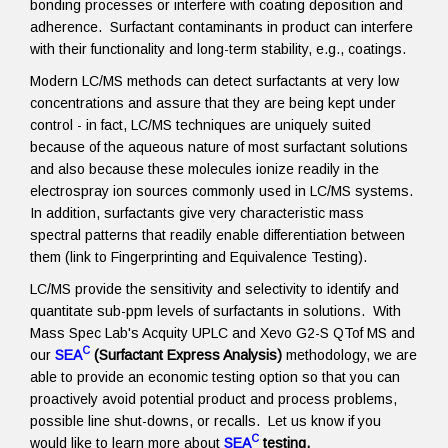
bonding processes or interfere with coating deposition and
adherence. Surfactant contaminants in product can interfere
with their functionality and long-term stability, e.g., coatings.
Modern LC/MS methods can detect surfactants at very low
concentrations and assure that they are being kept under
control - in fact, LC/MS techniques are uniquely suited
because of the aqueous nature of most surfactant solutions
and also because these molecules ionize readily in the
electrospray ion sources commonly used in LC/MS systems.
In addition, surfactants give very characteristic mass
spectral patterns that readily enable differentiation between
them (link to Fingerprinting and Equivalence Testing).
LC/MS provide the sensitivity and selectivity to identify and
quantitate sub-ppm levels of surfactants in solutions. With
Mass Spec Lab's Acquity UPLC and Xevo G2-S QTof MS and
C
our
SEA
(Surfactant Express Analysis)
methodology, we are
able to provide an economic testing option so that you can
proactively avoid potential product and process problems,
possible line shut-downs, or recalls. Let us know if you
C
would like to learn more about
SEA
testing.