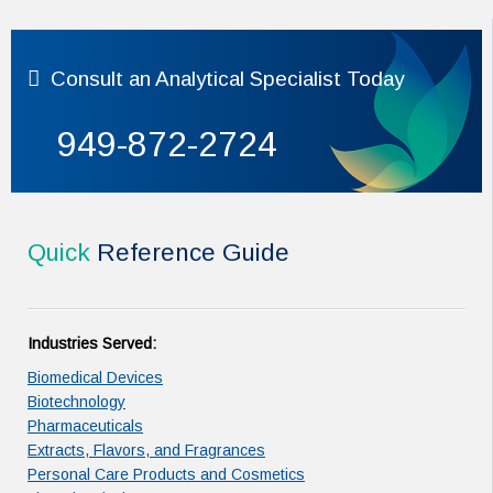
Consult
an Analytical Specialist Today
949-872-2724
Quick
Reference Guide
Industries Served:
Biomedical Devices
Biotechnology
Pharmaceuticals
Extracts, Flavors, and Fragrances
Personal Care Products and Cosmetics