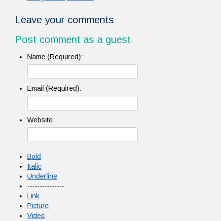
Leave your comments
Post comment as a guest
Name (Required):
Email (Required):
Website:
Bold
Italic
Underline
---------------
Link
Picture
Video