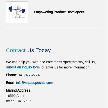
Empowering Product Developers
Contact
Us Today
We can help you with accurate mass spectrometry, call us,
submit an inquiry form
, or email us for more information.
Phone:
949-872-2724
Email:
info@massspeclab.com
Mailing Address:
16590 Aston
Irvine, CA 92606