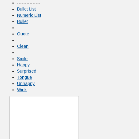
---------------
Bullet List
Numeric List
Bullet
---------------
Quote
Clean
---------------
Smile
Happy
Surprised
Tongue
Unhappy
Wink