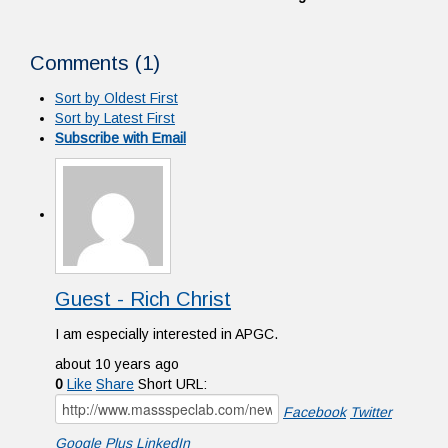
Comments (
1
)
Sort by Oldest First
Sort by Latest First
Subscribe with Email
Guest - Rich Christ
I am especially interested in APGC.
about 10 years ago
0
Like
Share
Short URL:
Facebook
Twitter
Google Plus
LinkedIn